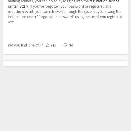
mailing address, you can do so by logging into the
registration service
center (2027)
. If you’ve forgotten your password or registered at a
roadshow event, you can retrieve it through the system by following the
instructions under "forgot your password" using the email you registered
with.
Did you find it helpful?
Yes
No