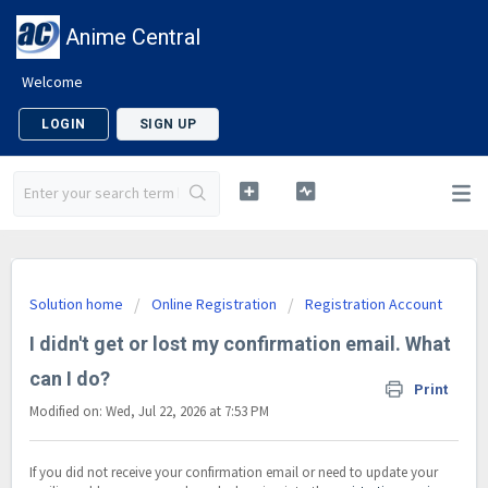
Anime Central
Welcome
LOGIN
SIGN UP
Solution home
Online Registration
Registration Account
I didn't get or lost my confirmation email. What
can I do?
Print
Modified on: Wed, Jul 22, 2026 at 7:53 PM
If you did not receive your confirmation email or need to update your