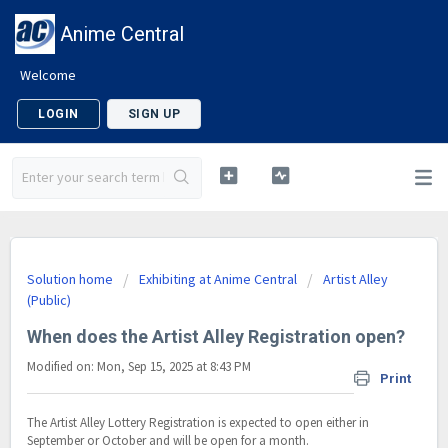
Anime Central
Welcome
LOGIN
SIGN UP
Solution home
Exhibiting at Anime Central
Artist Alley
(Public)
When does the Artist Alley Registration open?
Modified on: Mon, Sep 15, 2025 at 8:43 PM
Print
The Artist Alley Lottery Registration is expected to open either in
September or October and will be open for a month.