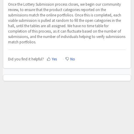
Once the Lottery Submission process closes, we begin our community
review, to ensure that the product categories reported on the
submissions match the online portfolios. Once this is completed, each
viable submission is pulled at random to fill the open categories in the
hall, until the tables are all assigned. We have no time table for
completion of this process, as it can fluctuate based on the number of
submissions, and the number of individuals helping to verify submissions
match portfolios.
Did you find it helpful?
Yes
No