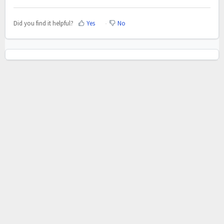
Did you find it helpful?
Yes
No