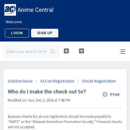
Anime Central
Welcome
LOGIN
SIGN UP
Solution home
At-Con Registration
Onsite Registration
Who do I make the check out to?
Print
Modified on: Sun, Dec 2, 2018 at 7:48 PM
Business checks for at-con registration should be made payable to
“MAPS” or the “Midwest Animation Promotion Society.” Personal checks
are not accepted.